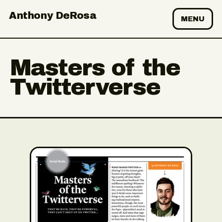
Anthony DeRosa
MENU
Masters of the
Twitterverse