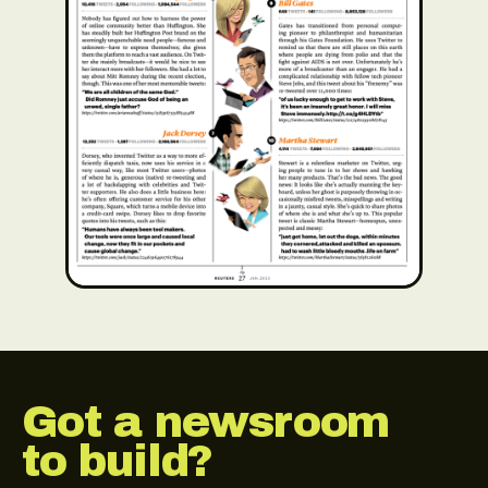
Got a newsroom
to build?