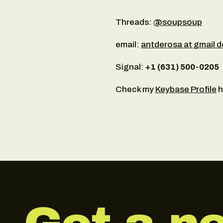
Threads:
@soupsoup
email:
antderosa at gmail 
Signal:
+‪1 (631) 500-0205‬
Check my
Keybase Profile
h