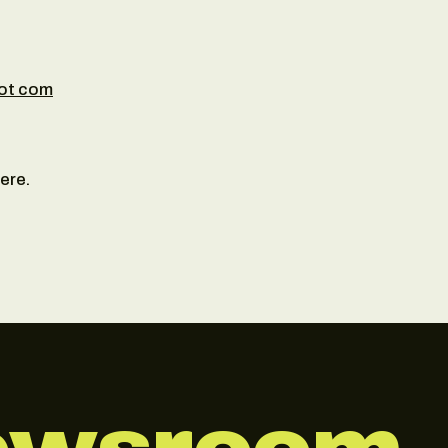
dot com
ere.