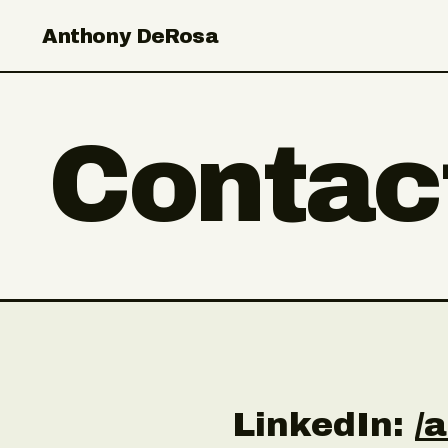
Anthony DeRosa
Contac
LinkedIn:
/