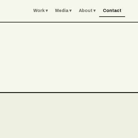
Work
Media
About
Contact