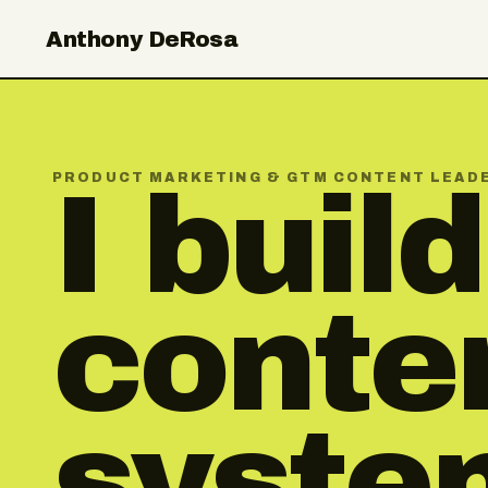
Anthony DeRosa
PRODUCT MARKETING & GTM CONTENT LEAD
I build
conte
syste