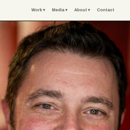
Work
Media
About
Contact