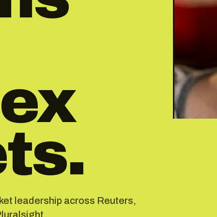
ex
ts.
rket leadership across Reuters,
uralsight.