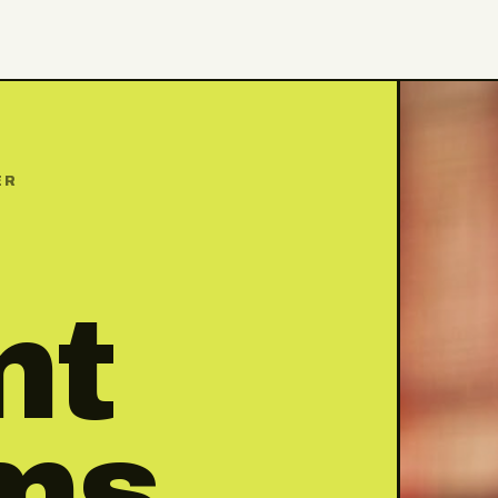
ER
nt
ms