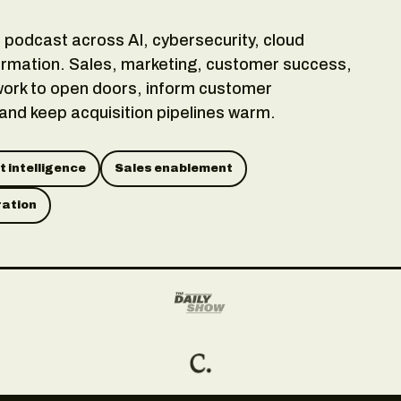
podcast across AI, cybersecurity, cloud
rmation. Sales, marketing, customer success,
ork to open doors, inform customer
 and keep acquisition pipelines warm.
 intelligence
Sales enablement
ration