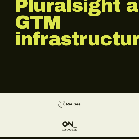
Pluralsight 
GTM
infrastructur