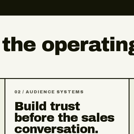
 the operatin
02 / AUDIENCE SYSTEMS
Build trust
before the sales
conversation.