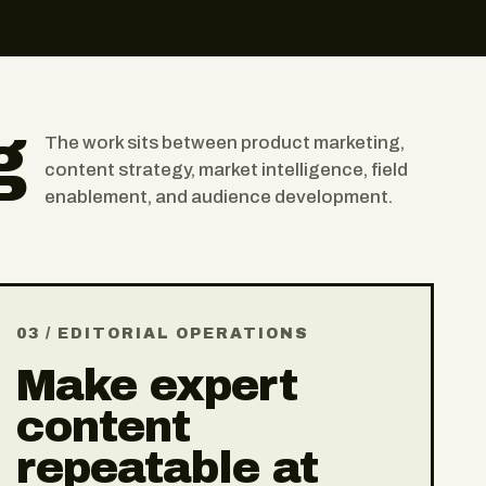
g
The work sits between product marketing,
content strategy, market intelligence, field
enablement, and audience development.
03 / EDITORIAL OPERATIONS
Make expert
content
repeatable at