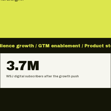
ience growth / GTM enablement / Product storyt
3.7M
WSJ digital subscribers after the growth push