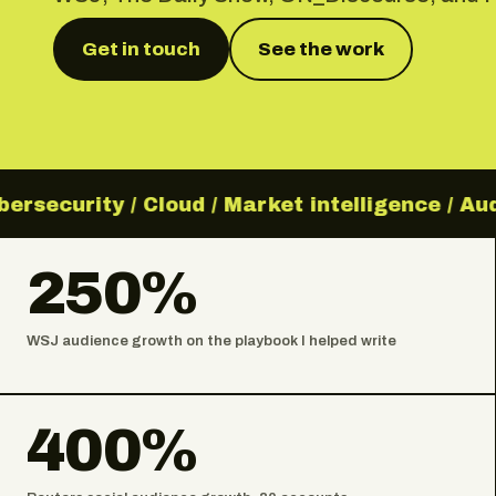
Get in touch
See the work
rsecurity / Cloud / Market intelligence / Aud
250%
WSJ audience growth on the playbook I helped write
400%