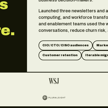
as
Launched three newsletters and a 
computing, and workforce transfo
and enablement teams used the w
e.
conversations, reduce churn risk,
CIO / CTO / CISO audiences
Market
Customer retention
Iterable mig