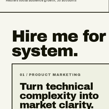
Reuters social audience growth, 30 accounts
Hire me for
system.
01 / PRODUCT MARKETING
Turn technical
complexity into
market clarity.