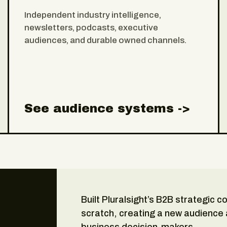
Independent industry intelligence,
newsletters, podcasts, executive
audiences, and durable owned channels.
See audience systems ->
Built Pluralsight’s B2B strategic 
scratch, creating a new audience
business decision-makers.