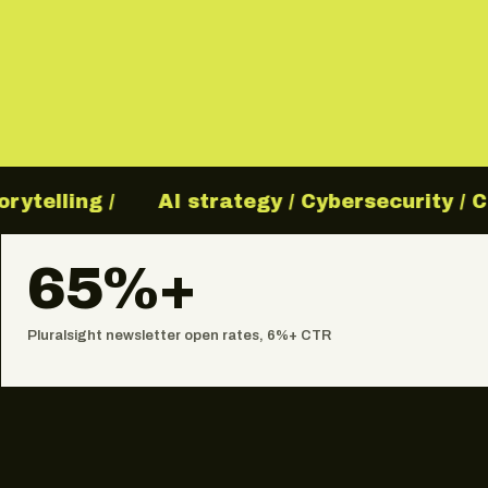
elling /
AI strategy / Cybersecurity / Clo
65%+
Pluralsight newsletter open rates, 6%+ CTR