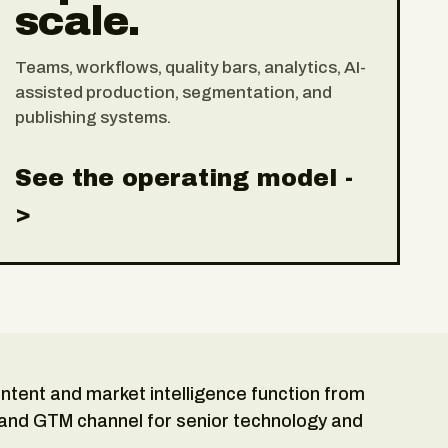
scale.
Teams, workflows, quality bars, analytics, AI-
assisted production, segmentation, and
publishing systems.
See the operating model -
>
content and market intelligence function from
 and GTM channel for senior technology and