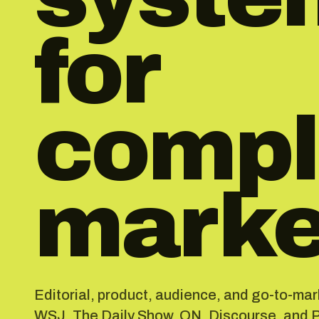
for
compl
marke
Editorial, product, audience, and go-to-ma
WSJ, The Daily Show, ON_Discourse, and Pl