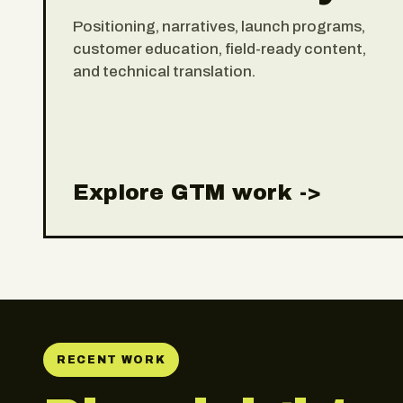
Positioning, narratives, launch programs,
customer education, field-ready content,
and technical translation.
Explore GTM work ->
RECENT WORK