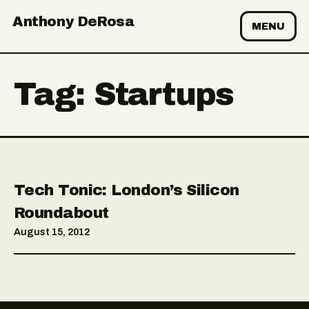
Anthony DeRosa
MENU
Tag:
Startups
Tech Tonic: London’s Silicon
Roundabout
August 15, 2012