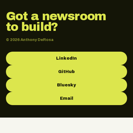
Got a newsroom
to build?
© 2026 Anthony DeRosa
LinkedIn
GitHub
Bluesky
Email