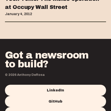
at Occupy Wall Street
January 4, 2012
Got a newsroom
to build?
© 2026 Anthony DeRosa
LinkedIn
GitHub