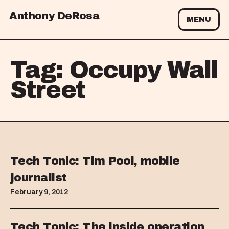
Anthony DeRosa
MENU
Tag:
Occupy Wall
Street
Tech Tonic: Tim Pool, mobile
journalist
February 9, 2012
Tech Tonic: The inside operation