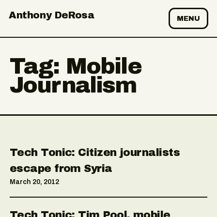
Anthony DeRosa
MENU
Tag:
Mobile
Journalism
Tech Tonic: Citizen journalists
escape from Syria
March 20, 2012
Tech Tonic: Tim Pool, mobile