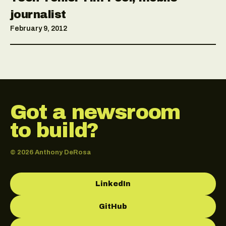
journalist
February 9, 2012
Got a newsroom
to build?
© 2026 Anthony DeRosa
LinkedIn
GitHub