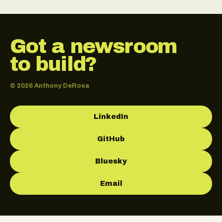
Got a newsroom
to build?
© 2026 Anthony DeRosa
LinkedIn
GitHub
Bluesky
Email