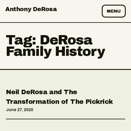
Anthony DeRosa
MENU
Tag:
DeRosa
Family History
Neil DeRosa and The
Transformation of The Pickrick
June 27, 2020