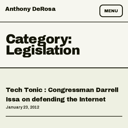
Anthony DeRosa
MENU
Category:
Legislation
Tech Tonic : Congressman Darrell
Issa on defending the Internet
January 23, 2012