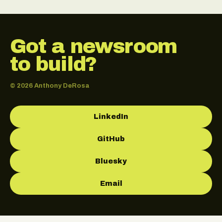
Got a newsroom
to build?
© 2026 Anthony DeRosa
LinkedIn
GitHub
Bluesky
Email