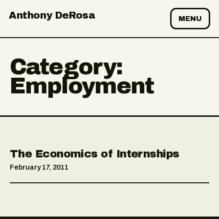
Anthony DeRosa
MENU
Category:
Employment
The Economics of Internships
February 17, 2011