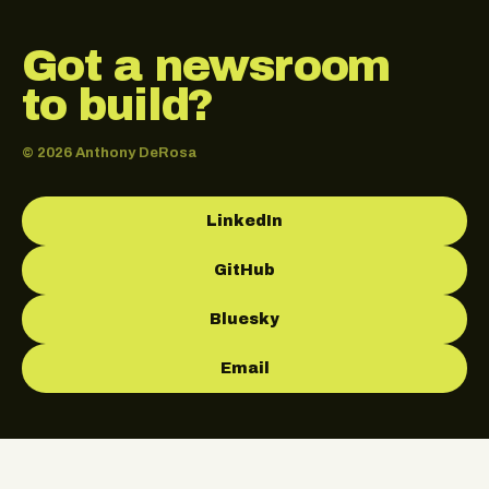
Got a newsroom
to build?
© 2026 Anthony DeRosa
LinkedIn
GitHub
Bluesky
Email