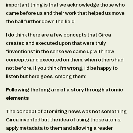
important thing is that we acknowledge those who
came before us and their work that helped us move
the ball further down the field.
I do think there are a few concepts that Circa
created and executed upon that were truly
“inventions” in the sense we came up with new
concepts and executed on them, when others had
not before. If you think I’m wrong, I’d be happy to
listen but here goes. Among them:
Following the long arc of a story through atomic
elements
The concept of atomizing news was not something
Circa invented but the idea of using those atoms,
apply metadata to them and allowing a reader