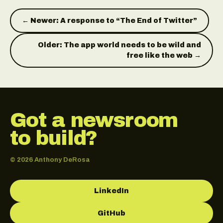
← Newer: A response to “The End of Twitter”
Older: The app world needs to be wild and
free like the web →
Got a newsroom
to build?
© 2026 Anthony DeRosa
LinkedIn
GitHub