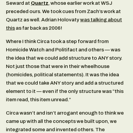
Seward at
Quartz
, whose earlier work at WSJ
preceded ours. We took cues from Zach’s work at
Quartz as well. Adrian Holovaty
was talking about
this
as far back as 2006!
Where I think Circa took a step forward from
Homicide Watch and Politifact and others — was
the idea that we could add structure to ANY story.
Not just those that were in their wheelhouse
(homicides, political statements). It was the idea
that we could take ANY story and add a structured
element to it — even if the only structure was “this
item read, this item unread.”
Circa wasn’t and isn’t arrogant enough to think we
came up with all the concepts we built upon, we
integrated some and invented others. The