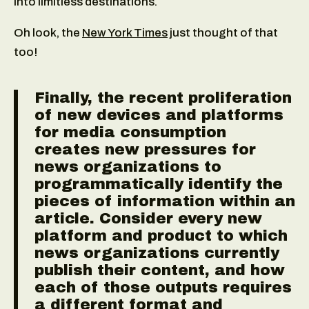
into limitless destinations.
Oh look, the
New York Times
just thought of that
too!
Finally, the recent proliferation
of new devices and platforms
for media consumption
creates new pressures for
news organizations to
programmatically identify the
pieces of information within an
article. Consider every new
platform and product to which
news organizations currently
publish their content, and how
each of those outputs requires
a different format and