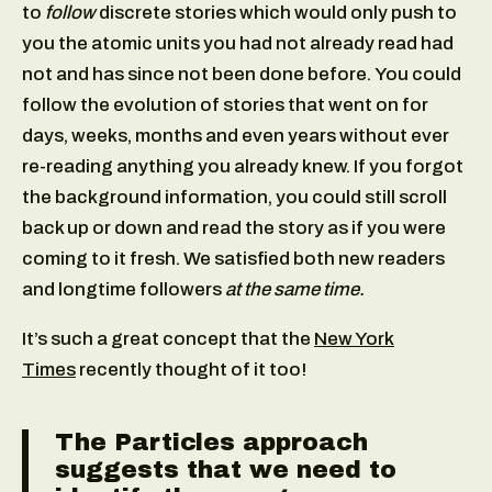
to
follow
discrete stories which would only push to
you the atomic units you had not already read had
not and has since not been done before. You could
follow the evolution of stories that went on for
days, weeks, months and even years without ever
re-reading anything you already knew. If you forgot
the background information, you could still scroll
back up or down and read the story as if you were
coming to it fresh. We satisfied both new readers
and longtime followers
at the same time.
It’s such a great concept that the
New York
Times
recently thought of it too!
The Particles approach
suggests that we need to