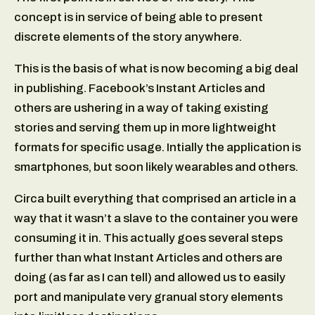
concept is in service of being able to present
discrete elements of the story anywhere.
This is the basis of what is now becoming a big deal
in publishing. Facebook’s Instant Articles and
others are ushering in a way of taking existing
stories and serving them up in more lightweight
formats for specific usage. Intially the application is
smartphones, but soon likely wearables and others.
Circa built everything that comprised an article in a
way that it wasn’t a slave to the container you were
consuming it in. This actually goes several steps
further than what Instant Articles and others are
doing (as far as I can tell) and allowed us to easily
port and manipulate very granual story elements