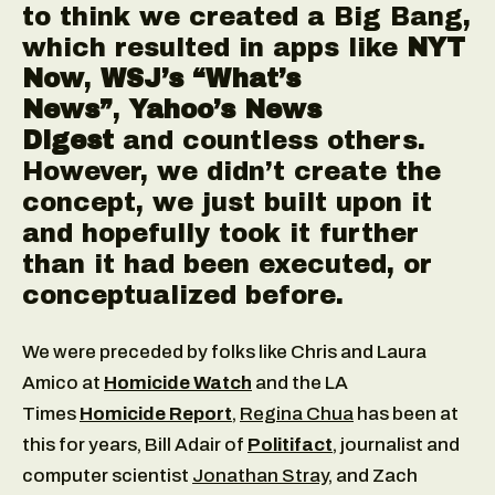
to think we created a Big Bang,
which resulted in apps like
NYT
Now
,
WSJ’s “What’s
News”
,
Yahoo’s News
Digest
and countless others.
However, we didn’t create the
concept, we just built upon it
and hopefully took it further
than it had been executed, or
conceptualized before.
We were preceded by folks like Chris and Laura
Amico at
Homicide Watch
and the LA
Times
Homicide Report
,
Regina Chua
has been at
this for years, Bill Adair of
Politifact
, journalist and
computer scientist
Jonathan Stray
, and Zach