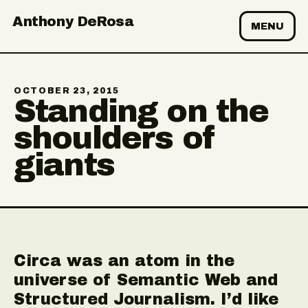
Anthony DeRosa
MENU
OCTOBER 23, 2015
Standing on the
shoulders of
giants
Circa was an atom in the
universe of Semantic Web and
Structured Journalism. I’d like