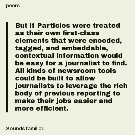
peers.
But if Particles were treated
as their own first-class
elements that were encoded,
tagged, and embeddable,
contextual information would
be easy for a journalist to find.
All kinds of newsroom tools
could be built to allow
journalists to leverage the rich
body of previous reporting to
make their jobs easier and
more efficient.
Sounds familiar.