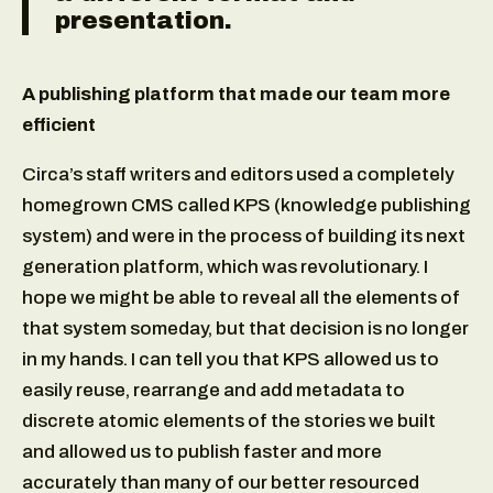
presentation.
A publishing platform that made our team more
efficient
Circa’s staff writers and editors used a completely
homegrown CMS called KPS (knowledge publishing
system) and were in the process of building its next
generation platform, which was revolutionary. I
hope we might be able to reveal all the elements of
that system someday, but that decision is no longer
in my hands. I can tell you that KPS allowed us to
easily reuse, rearrange and add metadata to
discrete atomic elements of the stories we built
and allowed us to publish faster and more
accurately than many of our better resourced