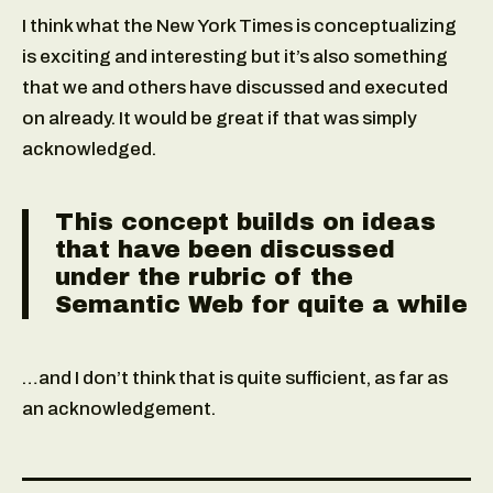
I think what the New York Times is conceptualizing
is exciting and interesting but it’s also something
that we and others have discussed and executed
on already. It would be great if that was simply
acknowledged.
This concept builds on ideas
that have been discussed
under the rubric of the
Semantic Web for quite a while
…and I don’t think that is quite sufficient, as far as
an acknowledgement.