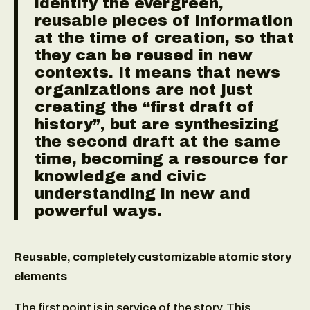
identify the evergreen,
reusable pieces of information
at the time of creation, so that
they can be reused in new
contexts. It means that news
organizations are not just
creating the “first draft of
history”, but are synthesizing
the second draft at the same
time, becoming a resource for
knowledge and civic
understanding in new and
powerful ways.
Reusable, completely customizable atomic story
elements
The first point is in service of the story. This