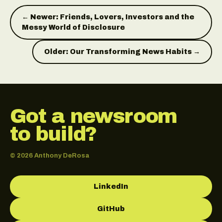
← Newer: Friends, Lovers, Investors and the
Messy World of Disclosure
Older: Our Transforming News Habits →
Got a newsroom
to build?
© 2026 Anthony DeRosa
LinkedIn
GitHub