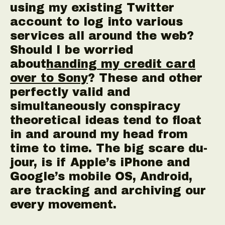
using my existing Twitter
account to log into various
services all around the web?
Should I be worried
about
handing my credit card
over to Sony
? These and other
perfectly valid and
simultaneously conspiracy
theoretical ideas tend to float
in and around my head from
time to time. The big scare du-
jour, is if Apple’s iPhone and
Google’s mobile OS, Android,
are tracking and archiving our
every movement.