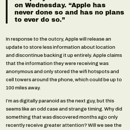
on Wednesday. “Apple has
never done so and has no plans
to ever do so.”
In response to the outcry, Apple will release an
update to store less information about location
and discontinue backing it up entirely. Apple claims
that the information they were receiving was
anonymous and only stored the wifi hotspots and
cell towers around the phone, which could be up to
100 miles away.
I’m as digitally paranoid as the next guy, but this
seems like an odd case and strange timing. Why did
something that was discovered months ago only
recently receive greater attention? Will we see the