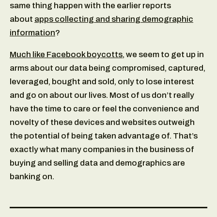
same thing happen with the earlier reports
about
apps collecting and sharing demographic
information
?
Much like Facebook boycotts
, we seem to get up in
arms about our data being compromised, captured,
leveraged, bought and sold, only to lose interest
and go on about our lives. Most of us don’t really
have the time to care or feel the convenience and
novelty of these devices and websites outweigh
the potential of being taken advantage of. That’s
exactly what many companies in the business of
buying and selling data and demographics are
banking on.