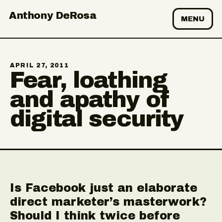
Anthony DeRosa
MENU
APRIL 27, 2011
Fear, loathing
and apathy of
digital security
Is Facebook just an elaborate
direct marketer’s masterwork?
Should I think twice before