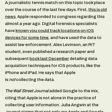
A journalistic tennis match on this topic took place
over the course of the last few days. First,
this is old
news
. Apple responded to congress regarding this
almost a year ago. Digital forensics specialists
have
known you could track locations on iOS
devices for some time
, and have used the data to
assist law enforcement. Alex Levinson, an RIT
student, even published a research paper and
subsequent
book last December
detailing data
acquisition techniques for iOS products, like the
iPhone and iPad. He says that Apple
is
not
collecting the data.
The Wall Street Journal
added Google to the mix,
citing that Apple is not alone in the practice of
collecting user information. Julia Angwin at the
Journal claims that not only are Apple and Google