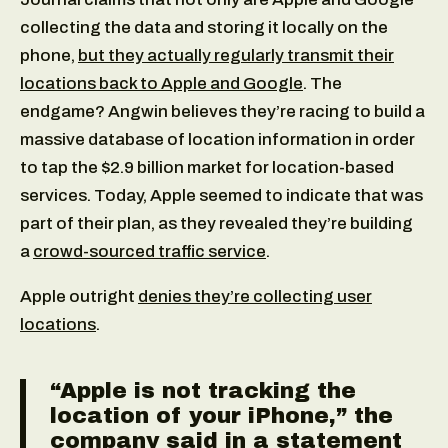
collecting the data and storing it locally on the
phone,
but they actually regularly transmit their
locations back to Apple and Google
. The
endgame? Angwin believes they’re racing to build a
massive database of location information in order
to tap the $2.9 billion market for location-based
services. Today, Apple seemed to indicate that was
part of their plan, as they revealed they’re building
a
crowd-sourced traffic service
.
Apple outright
denies they’re collecting user
locations
.
“Apple is not tracking the
location of your iPhone,” the
company said in a statement